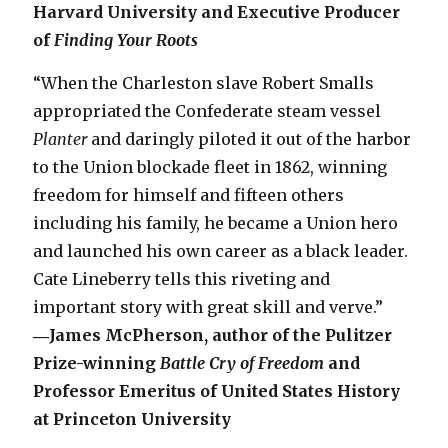
Harvard University and Executive Producer
of
Finding Your Roots
“When the Charleston slave Robert Smalls
appropriated the Confederate steam vessel
Planter
and daringly piloted it out of the harbor
to the Union blockade fleet in 1862, winning
freedom for himself and fifteen others
including his family, he became a Union hero
and launched his own career as a black leader.
Cate Lineberry tells this riveting and
important story with great skill and verve.”
―James McPherson, author of the Pulitzer
Prize-winning
Battle Cry of Freedom
and
Professor Emeritus of United States History
at Princeton University