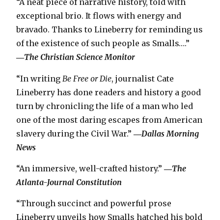
“A neat piece of narrative history, told with
exceptional brio. It flows with energy and
bravado. Thanks to Lineberry for reminding us
of the existence of such people as Smalls….”
―
The Christian Science Monitor
“In writing
Be Free or Die
, journalist Cate
Lineberry has done readers and history a good
turn by chronicling the life of a man who led
one of the most daring escapes from American
slavery during the Civil War.”
―
Dallas Morning
News
“An immersive, well-crafted history.”
―
The
Atlanta-Journal Constitution
“Through succinct and powerful prose
Lineberry unveils how Smalls hatched his bold