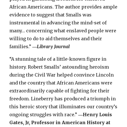
African Americans. The author provides ample
evidence to suggest that Smalls was
instrumental in advancing the mind-set of
many… concerning what enslaved people were
willing to do to aid themselves and their
families.”
―
Library Journal
“A stunning tale of a little-known figure in
history. Robert Smalls’ astounding heroism
during the Civil War helped convince Lincoln
and the country that African Americans were
extraordinarily capable of fighting for their
freedom. Lineberry has produced a triumph in
this heroic story that illuminates our country’s
ongoing struggles with race.”
―Henry Louis
Gates, Jr, Professor in American History at