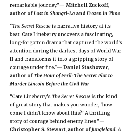
remarkable journey.”
— Mitchell Zuckoff,
author of
Lost in Shangri-La
and
Frozen in Time
“
The Secret Rescue
is narrative history at its
best. Cate Lineberry uncovers a fascinating,
long-forgotten drama that captured the world’s
attention during the darkest days of World War
II and transforms it into a gripping story of
courage under fire.”
— Daniel Stashower,
author of
The Hour of Peril: The Secret Plot to
Murder Lincoln Before the Civil War
“Cate Lineberry’s
The Secret Rescue
is the kind
of great story that makes you wonder, ‘how
come I didn’t know about this?’ A thrilling
story of courage behind enemy lines.”
—
Christopher S. Stewart, author of
Jungleland: A