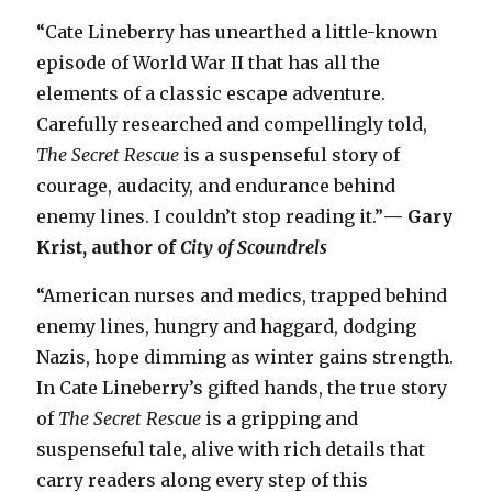
“Cate Lineberry has unearthed a little-known
episode of World War II that has all the
elements of a classic escape adventure.
Carefully researched and compellingly told,
The Secret Rescue
is a suspenseful story of
courage, audacity, and endurance behind
enemy lines. I couldn’t stop reading it.”
— Gary
Krist, author of
City of Scoundrels
“American nurses and medics, trapped behind
enemy lines, hungry and haggard, dodging
Nazis, hope dimming as winter gains strength.
In Cate Lineberry’s gifted hands, the true story
of
The Secret Rescue
is a gripping and
suspenseful tale, alive with rich details that
carry readers along every step of this