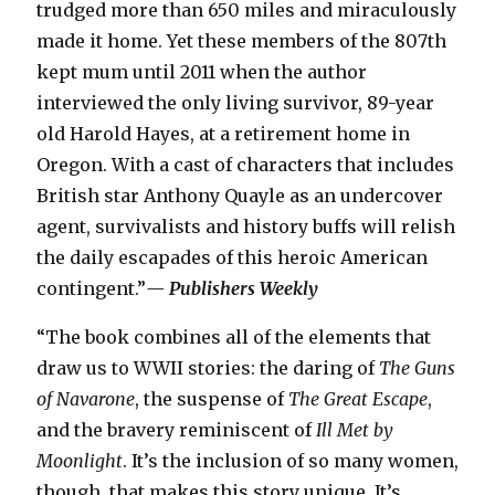
trudged more than 650 miles and miraculously
made it home. Yet these members of the 807th
kept mum until 2011 when the author
interviewed the only living survivor, 89-year
old Harold Hayes, at a retirement home in
Oregon. With a cast of characters that includes
British star Anthony Quayle as an undercover
agent, survivalists and history buffs will relish
the daily escapades of this heroic American
contingent.”
— Publishers Weekly
“The book combines all of the elements that
draw us to WWII stories: the daring of
The Guns
of Navarone
, the suspense of
The Great Escape
,
and the bravery reminiscent of
Ill Met by
Moonlight
. It’s the inclusion of so many women,
though, that makes this story unique. It’s