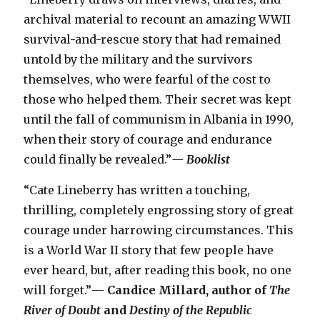
archival material to recount an amazing WWII
survival-and-rescue story that had remained
untold by the military and the survivors
themselves, who were fearful of the cost to
those who helped them. Their secret was kept
until the fall of communism in Albania in 1990,
when their story of courage and endurance
could finally be revealed.”
— Booklist
“Cate Lineberry has written a touching,
thrilling, completely engrossing story of great
courage under harrowing circumstances. This
is a World War II story that few people have
ever heard, but, after reading this book, no one
will forget.”
— Candice Millard, author of
The
River of Doubt
and
Destiny of the Republic