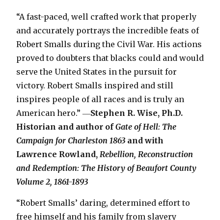
“A fast-paced, well crafted work that properly
and accurately portrays the incredible feats of
Robert Smalls during the Civil War. His actions
proved to doubters that blacks could and would
serve the United States in the pursuit for
victory. Robert Smalls inspired and still
inspires people of all races and is truly an
American hero.” ―
Stephen R. Wise, Ph.D.
Historian and author of
Gate of Hell: The
Campaign for Charleston 1863
and with
Lawrence Rowland,
Rebellion, Reconstruction
and Redemption: The History of Beaufort County
Volume 2, 1861-1893
“Robert Smalls’ daring, determined effort to
free himself and his family from slavery