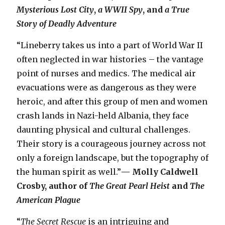
Mysterious Lost City
,
a WWII Spy
, and
a True
Story of Deadly Adventure
“Lineberry takes us into a part of World War II
often neglected in war histories – the vantage
point of nurses and medics. The medical air
evacuations were as dangerous as they were
heroic, and after this group of men and women
crash lands in Nazi-held Albania, they face
daunting physical and cultural challenges.
Their story is a courageous journey across not
only a foreign landscape, but the topography of
the human spirit as well.”
— Molly Caldwell
Crosby, author of
The Great Pearl Heist
and
The
American Plague
“
The Secret Rescue
is an intriguing and