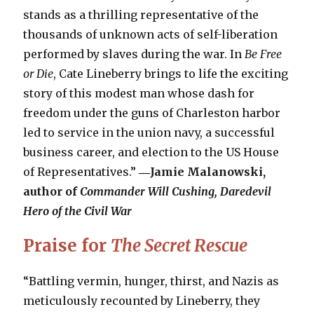
stands as a thrilling representative of the
thousands of unknown acts of self-liberation
performed by slaves during the war. In
Be Free
or Die
, Cate Lineberry brings to life the exciting
story of this modest man whose dash for
freedom under the guns of Charleston harbor
led to service in the union navy, a successful
business career, and election to the US House
of Representatives.”
―Jamie Malanowski,
author of
Commander Will Cushing, Daredevil
Hero of the Civil War
Praise for
The Secret Rescue
“Battling vermin, hunger, thirst, and Nazis as
meticulously recounted by Lineberry, they