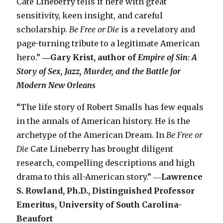
Cate Lineberry tells it here with great
sensitivity, keen insight, and careful
scholarship.
Be Free or Die
is a revelatory and
page-turning tribute to a legitimate American
hero.”
―Gary Krist, author of
Empire of Sin: A
Story of Sex, Jazz, Murder, and the Battle for
Modern New Orleans
“The life story of Robert Smalls has few equals
in the annals of American history. He is the
archetype of the American Dream. In
Be Free or
Die
Cate Lineberry has brought diligent
research, compelling descriptions and high
drama to this all-American story.” ―
Lawrence
S. Rowland, Ph.D., Distinguished Professor
Emeritus, University of South Carolina-
Beaufort