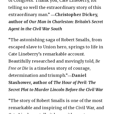
of Congress. Thank you, Cate Lineberry, for
telling so well the extraordinary story of this
extraordinary man.”
―Christopher Dickey,
author of
Our Man in Charleston: Britain’s Secret
Agent in the Civil War South
“The astonishing saga of Robert Smalls, from
escaped slave to Union hero, springs to life in
Cate Lineberry’s remarkable account.
Beautifully researched and movingly told,
Be
Free or Die
is a timeless story of courage,
determination and triumph.”
―Daniel
Stashower, author of
The Hour of Peril: The
Secret Plot to Murder Lincoln Before the Civil War
“The story of Robert Smalls is one of the most
remarkable and inspiring of the Civil War, and