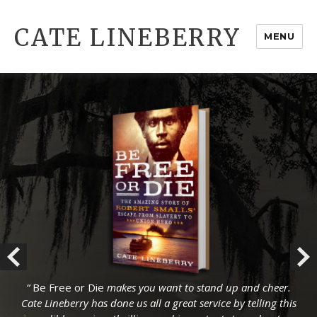
CATE LINEBERRY
MENU
“
“
Be Free or Die
Be Free or Die
makes you want to stand up and cheer.
makes you want to stand up and cheer.
Cate Lineberry has done us all a great service by telling this
Cate Lineberry has done us all a great service by telling this