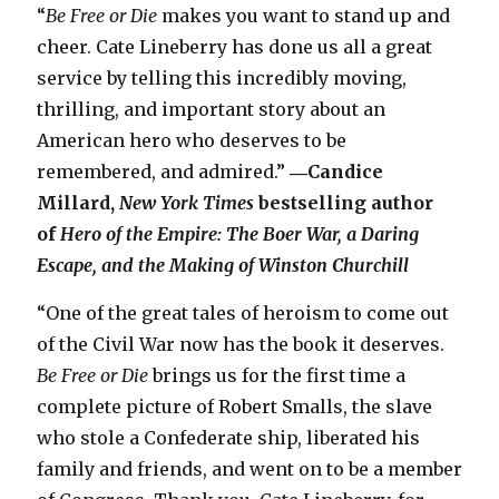
“
Be Free or Die
makes you want to stand up and
cheer. Cate Lineberry has done us all a great
service by telling this incredibly moving,
thrilling, and important story about an
American hero who deserves to be
remembered, and admired.”
―Candice
Millard,
New York Times
bestselling author
of
Hero of the Empire: The Boer War, a Daring
Escape, and the Making of Winston Churchill
“One of the great tales of heroism to come out
of the Civil War now has the book it deserves.
Be Free or Die
brings us for the first time a
complete picture of Robert Smalls, the slave
who stole a Confederate ship, liberated his
family and friends, and went on to be a member