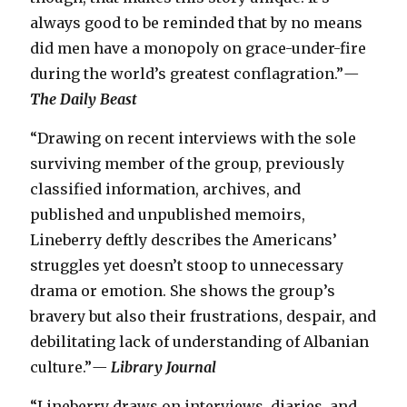
always good to be reminded that by no means
did men have a monopoly on grace-under-fire
during the world’s greatest conflagration.”
—
The Daily Beast
“Drawing on recent interviews with the sole
surviving member of the group, previously
classified information, archives, and
published and unpublished memoirs,
Lineberry deftly describes the Americans’
struggles yet doesn’t stoop to unnecessary
drama or emotion. She shows the group’s
bravery but also their frustrations, despair, and
debilitating lack of understanding of Albanian
culture.”
—
Library Journal
“Lineberry draws on interviews, diaries, and