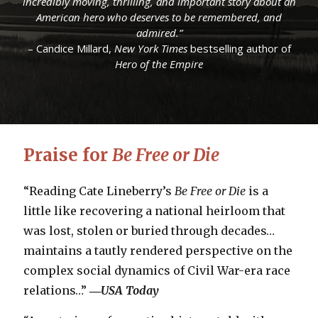
incredibly moving, thrilling, and important story about an
incredibly moving, thrilling, and important story about an
“A true story of heroism…
“A true story of heroism…
The Secret Rescue
The Secret Rescue
combines all of
combines all of
American hero who deserves to be remembered, and
American hero who deserves to be remembered, and
the elements that draw us to World War II stories.”
the elements that draw us to World War II stories.”
admired.”
admired.”
– Daily Beast
– Daily Beast
– Candice Millard,
– Candice Millard,
New York Times
New York Times
bestselling author of
bestselling author of
Hero of the Empire
Hero of the Empire
Praise for
Be Free or Die
“Reading Cate Lineberry’s
Be Free or Die
is a
little like recovering a national heirloom that
was lost, stolen or buried through decades…
maintains a tautly rendered perspective on the
complex social dynamics of Civil War-era race
relations…”
―
USA Today