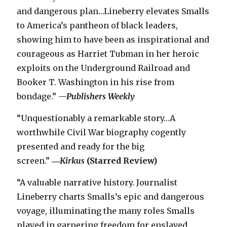
and dangerous plan…Lineberry elevates Smalls
to America’s pantheon of black leaders,
showing him to have been as inspirational and
courageous as Harriet Tubman in her heroic
exploits on the Underground Railroad and
Booker T. Washington in his rise from
bondage.”
—
Publishers Weekly
“Unquestionably a remarkable story…A
worthwhile Civil War biography cogently
presented and ready for the big
screen.”
―
Kirkus
(Starred Review)
“A valuable narrative history. Journalist
Lineberry charts Smalls’s epic and dangerous
voyage, illuminating the many roles Smalls
played in garnering freedom for enslaved